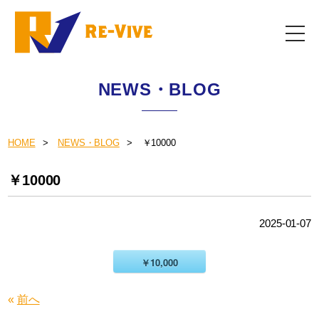
NEWS・BLOG
HOME
NEWS・BLOG
￥10000
￥10000
2025-01-07
￥10,000
«
前へ