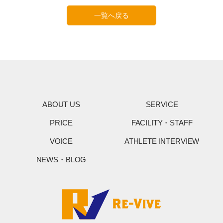
一覧へ戻る
ABOUT US
SERVICE
PRICE
FACILITY・STAFF
VOICE
ATHLETE INTERVIEW
NEWS・BLOG